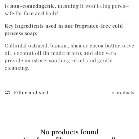
is
n
on-comedogenic
, meaning it won’t clog pores—
i
safe for face and body!
o
Key Ingredients used in our fragrance-free cold
n
process soap:
:
Colloidal oatmeal, banana, shea or cocoa butter, olive
oil, coconut oil (in moderation), and aloe vera
provide moisture, soothing relief, and gentle
cleansing.
Filter and sort
0 products
No products found