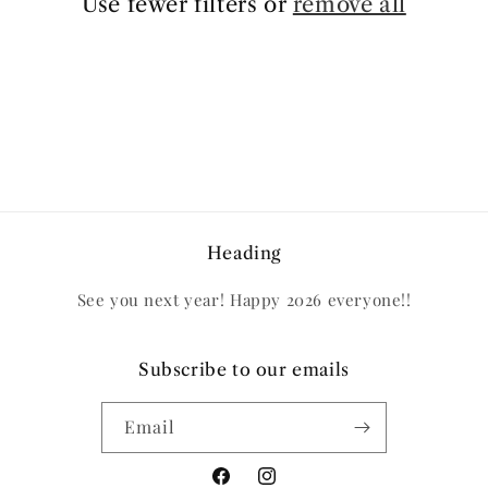
Use fewer filters or
remove all
Heading
See you next year! Happy 2026 everyone!!
Subscribe to our emails
Email