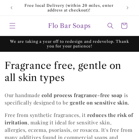
Skip to
Free local Delivery (within 20 miles, enter
Fre
content
address at checkout)!
Flo Bar Soaps
Cart
We are taking a year off to redesign and redevelop. Thank
you for your patience!
C
Fragrance free, gentle on
o
all skin types
l
Our handmade
cold process fragrance-free soap
is
l
specifically designed to be
gentle on
sensitive skin.
e
Free from synthetic fragrances, it
reduces the risk of
irritation
, making it ideal for sensitive skin,
c
allergies, eczema, psoriasis, or rosacea. It's free from
t
many additives found in commercial soaps and