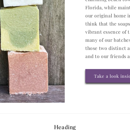
Florida, while main
our original home i
think that the soap
vibrant essence of t
many of our batche
those two distinct 
and to our friends 
Take a look ins
Heading