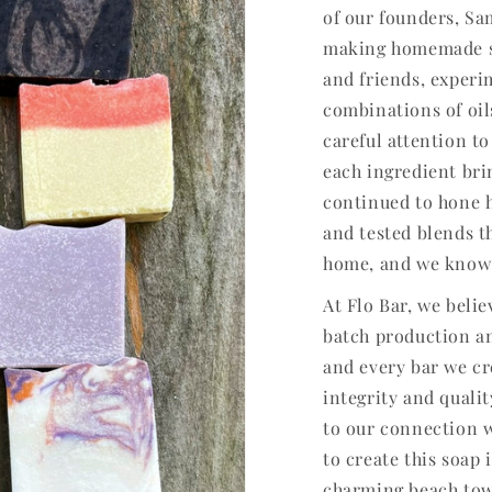
of our founders, S
making homemade soa
and friends, experi
combinations of oil
careful attention to
each ingredient brin
continued to hone h
and tested blends t
home, and we know 
At Flo Bar, we beli
batch production an
and every bar we cr
integrity and qualit
to our connection 
to create this soap
charming beach tow